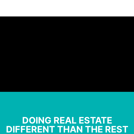
DOING REAL ESTATE
DIFFERENT THAN THE REST